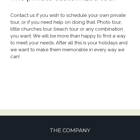
Contact us if you wish to schedule your own private
tour, or if you need help on doing that. Photo tour,
little churches tour, beach tour or any combination
you want. We will be more than happy to find a way
to meet your needs. After all this is your holidays and
we want to make them memorable in every way we
can!
THE COMPANY