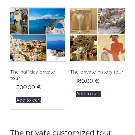
The half day private
The private history tour
tour
180.00
€
300.00
€
Add to cart
Add to cart
The private customized tour