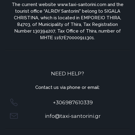
The current website www.taxi-santorini.com and the
tourist office “ALRiDY Santorini" belong to SIGALA
CHRISTINA, which is located in EMPOREIO THIRA,
84703, of Municipality of Thira, Tax Registration
Number 130394207, Tax Office of Thira, number of
ΜΗΤΕ 1167E70000911301.
NEED HELP?
Contact us via phone or email:
+306987610339
info@taxi-santorini.gr