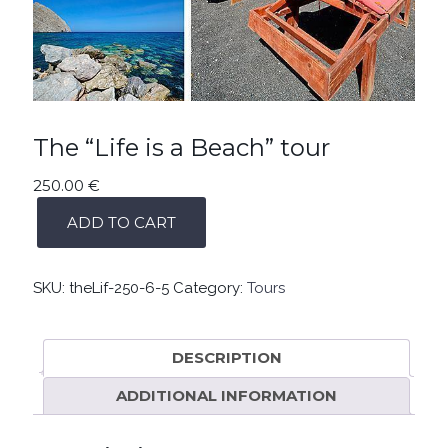
The “Life is a Beach” tour
250.00
€
THE
ADD TO CART
“LIFE
IS
A
BEACH”
SKU:
theLif-250-6-5
Category:
Tours
TOUR
QUANTITY
DESCRIPTION
ADDITIONAL INFORMATION