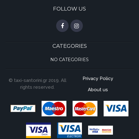
FOLLOW US
CATEGORIES
NO CATEGORIES
Privacy Policy
© taxi-santorini.gr 2019. All
rights reserved.
About us