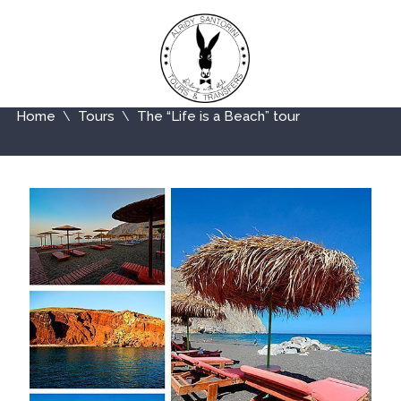
Home
Tours
The “Life is a Beach” tour