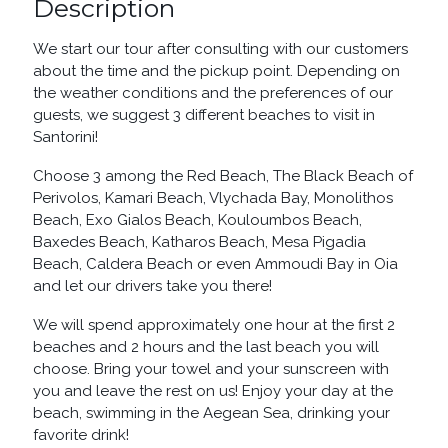
Description
We start our tour after consulting with our customers
about the time and the pickup point. Depending on
the weather conditions and the preferences of our
guests, we suggest 3 different beaches to visit in
Santorini!
Choose 3 among the Red Beach, The Black Beach of
Perivolos, Kamari Beach, Vlychada Bay, Monolithos
Beach, Exo Gialos Beach, Kouloumbos Beach,
Baxedes Beach, Katharos Beach, Mesa Pigadia
Beach, Caldera Beach or even Ammoudi Bay in Oia
and let our drivers take you there!
We will spend approximately one hour at the first 2
beaches and 2 hours and the last beach you will
choose. Bring your towel and your sunscreen with
you and leave the rest on us! Enjoy your day at the
beach, swimming in the Aegean Sea, drinking your
favorite drink!