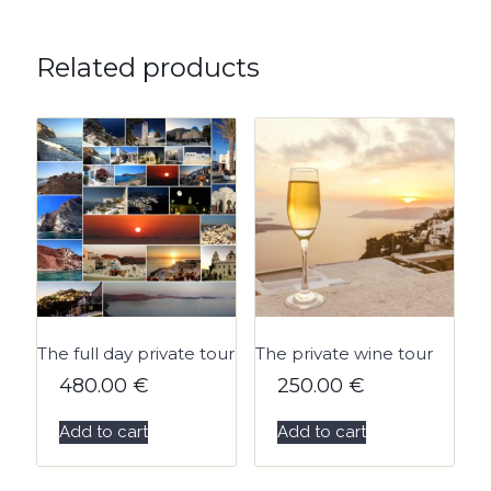
Related products
The full day private tour
The private wine tour
480.00
€
250.00
€
Add to cart
Add to cart