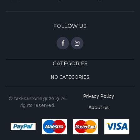
FOLLOW US
CATEGORIES
NO CATEGORIES
Privacy Policy
© taxi-santorini.gr 2019. All
rights reserved.
About us