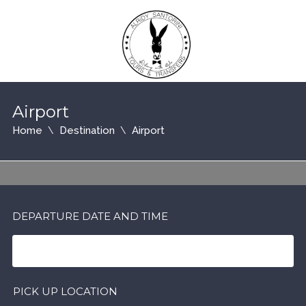
Airport
Home
Destination
Airport
DEPARTURE DATE AND TIME
PICK UP LOCATION