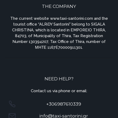
THE COMPANY
The current website www.taxi-santorini.com and the
tourist office “ALRiDY Santorini" belong to SIGALA
CHRISTINA, which is located in EMPOREIO THIRA,
84703, of Municipality of Thira, Tax Registration
Number 130394207, Tax Office of Thira, number of
ΜΗΤΕ 1167E70000911301.
NEED HELP?
Contact us via phone or email:
+306987610339
info@taxi-santorini.gr