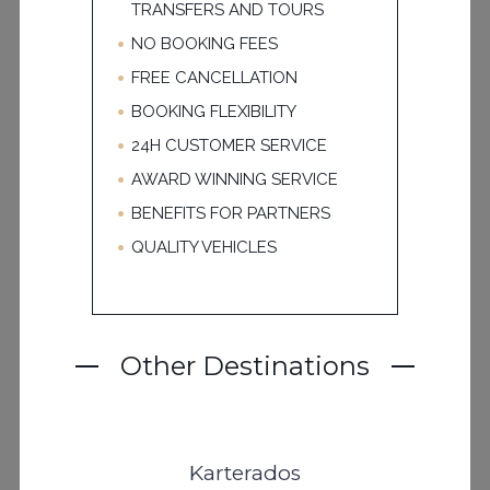
TRANSFERS AND TOURS
NO BOOKING FEES
FREE CANCELLATION
BOOKING FLEXIBILITY
24H CUSTOMER SERVICE
AWARD WINNING SERVICE
BENEFITS FOR PARTNERS
QUALITY VEHICLES
Other Destinations
Karterados