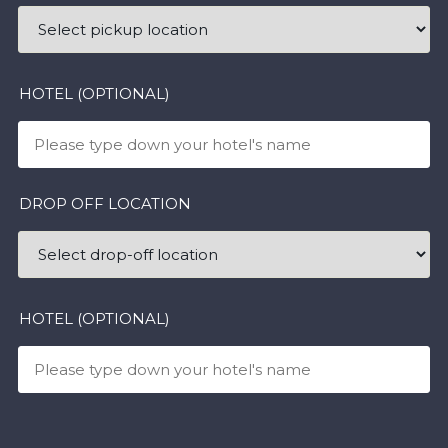
HOTEL (OPTIONAL)
DROP OFF LOCATION
HOTEL (OPTIONAL)