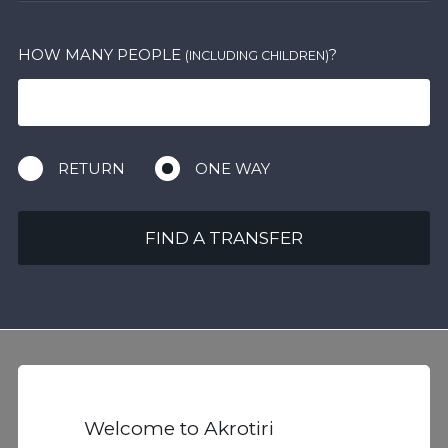
HOW MANY PEOPLE
?
(INCLUDING CHILDREN)
RETURN
ONE WAY
FIND A TRANSFER
Welcome to Akrotiri