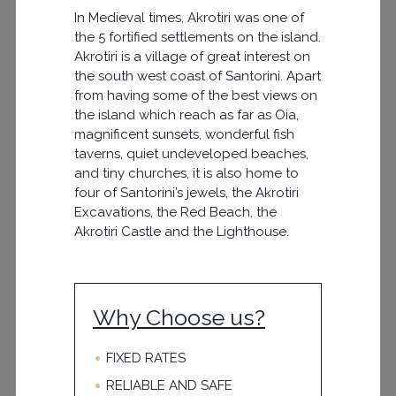
In Medieval times, Akrotiri was one of
the 5 fortified settlements on the island.
Akrotiri is a village of great interest on
the south west coast of Santorini. Apart
from having some of the best views on
the island which reach as far as Oia,
magnificent sunsets, wonderful fish
taverns, quiet undeveloped beaches,
and tiny churches, it is also home to
four of Santorini’s jewels, the Akrotiri
Excavations, the Red Beach, the
Akrotiri Castle and the Lighthouse.
Why Choose us?
FIXED RATES
RELIABLE AND SAFE