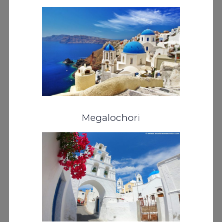
Megalochori